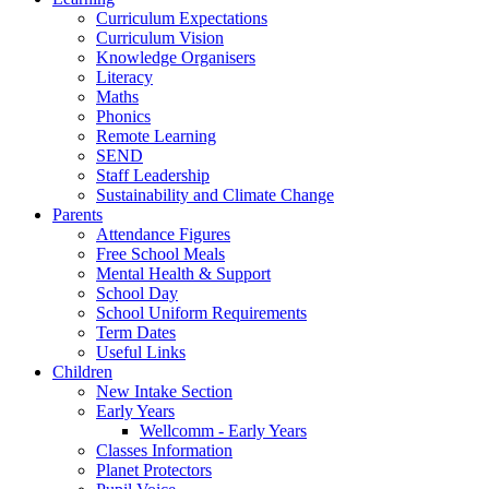
Curriculum Expectations
Curriculum Vision
Knowledge Organisers
Literacy
Maths
Phonics
Remote Learning
SEND
Staff Leadership
Sustainability and Climate Change
Parents
Attendance Figures
Free School Meals
Mental Health & Support
School Day
School Uniform Requirements
Term Dates
Useful Links
Children
New Intake Section
Early Years
Wellcomm - Early Years
Classes Information
Planet Protectors