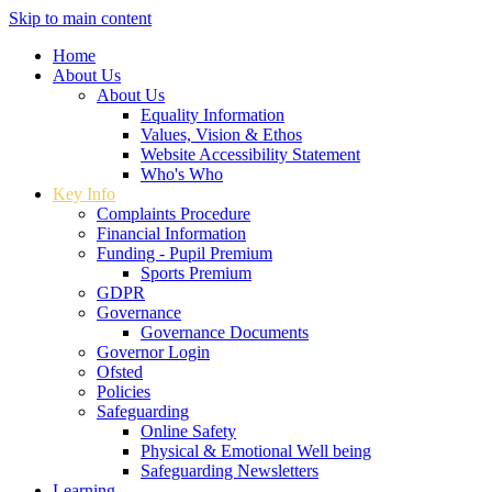
Skip to main content
Home
About Us
About Us
Equality Information
Values, Vision & Ethos
Website Accessibility Statement
Who's Who
Key Info
Complaints Procedure
Financial Information
Funding - Pupil Premium
Sports Premium
GDPR
Governance
Governance Documents
Governor Login
Ofsted
Policies
Safeguarding
Online Safety
Physical & Emotional Well being
Safeguarding Newsletters
Learning