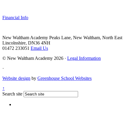
Financial Info
New Waltham Academy
Peaks Lane, New Waltham, North East
Lincolnshire, DN36 4NH
01472 233051
Email Us
© New Waltham Academy 2026 ·
Legal Information
·
Website design
by
Greenhouse School Websites
↑
Search site