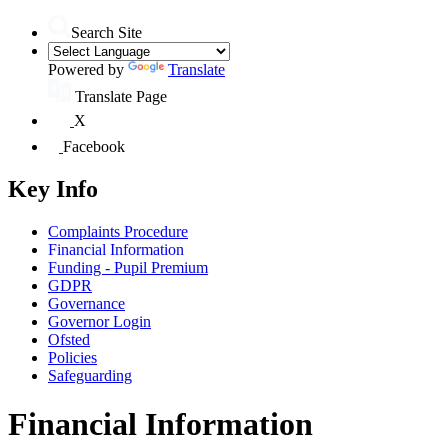
Search Site
Powered by
Translate
Translate Page
X
Facebook
Key Info
Complaints Procedure
Financial Information
Funding - Pupil Premium
GDPR
Governance
Governor Login
Ofsted
Policies
Safeguarding
Financial Information