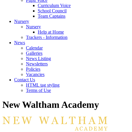
Pupil Voice
Curriculum Voice
School Council
Team Captains
Nursery
Nursery
Help at Home
Trackers - Information
News
Calendar
Galleries
News Listing
Newsletters
Policies
Vacancies
Contact Us
HTML tag styling
Terms of Use
New Waltham Academy